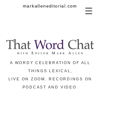
markalleneditorial.com
A WORDY CELEBRATION OF ALL
THINGS LEXICAL,
LIVE ON ZOOM. RECORDINGS ON
PODCAST AND VIDEO.