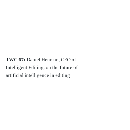
TWC 67:
Daniel Heuman, CEO of
Intelligent Editing, on the future of
artificial intelligence in editing