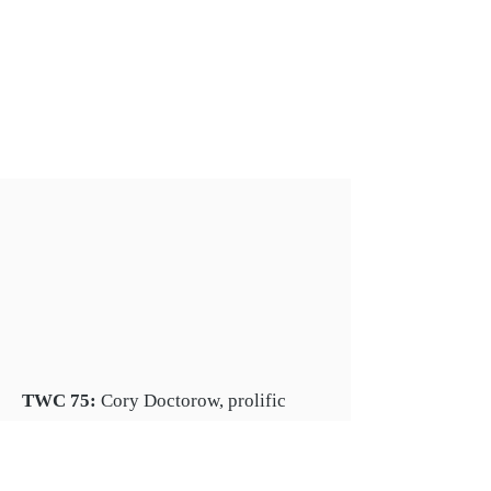
TWC 75:
Cory Doctorow, prolific
science fiction author, activist and
journalist, on his books, and
monopolies in tech and publishing