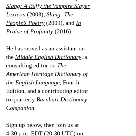
Slang: A Buffy the Vampire Slayer
Lexicon
(2003),
Slang: The
People’s Poetry
(2009), and
In
Praise of Profanity
(2016).
He has served as an assistant on
the
Middle English Dictionary
, a
consulting editor on
The
American Heritage Dictionary of
the English Language
, Fourth
Edition, and a contributing editor
to quarterly
Barnhart Dictionary
Companion.
Sign up below, then join us at
4:30 p.m. EDT (20:30 UTC) on