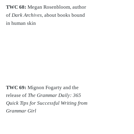
TWC 68:
Megan Rosenbloom, author
of
Dark Archives
, about books bound
in human skin
TWC 69:
Mignon Fogarty and
the
release of
The Grammar Daily: 365
Quick Tips for Successful Writing from
Grammar Girl