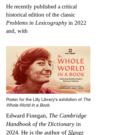
He recently published a critical
historical edition of the classic
Problems in Lexicography
in 2022
and, with
Poster for the Lilly Library's exhibition of
The
Whole World in a Book
.
Edward Finegan,
The Cambridge
Handbook of the Dictionary
in
2024. He is the author of
Slayer