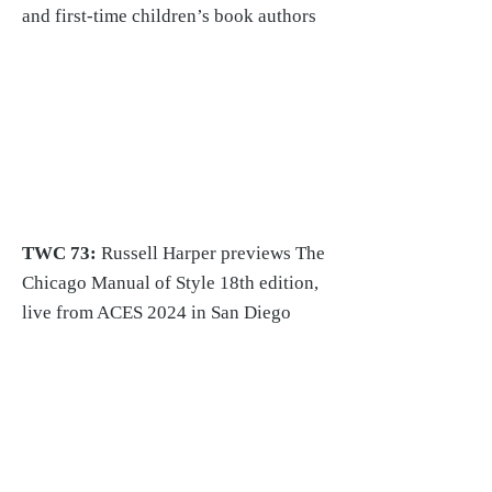
and first-time children’s book authors
TWC 73:
Russell Harper previews The
Chicago Manual of Style 18th edition,
live from ACES 2024 in San Diego