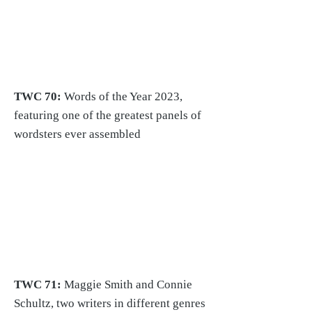
TWC 70:
Words of the Year 2023,
featuring one of the greatest panels of
wordsters ever assembled
TWC 71:
Maggie Smith and Connie
Schultz
, two writers in different genres