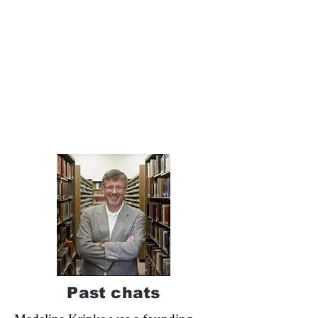
Past chats