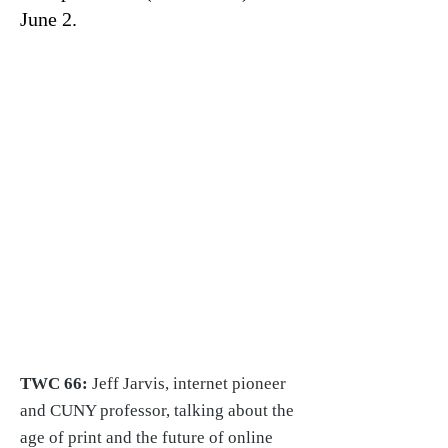
June 2.
TWC 66:
Jeff Jarvis, internet pioneer
and CUNY professor, talking about the
age of print and the future of online