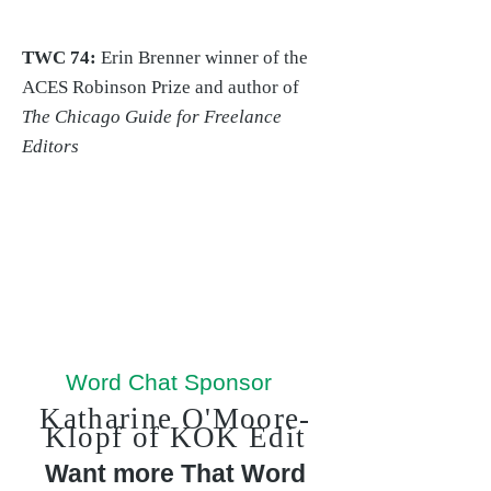
TWC 74:
Erin Brenner winner of the
ACES Robinson Prize and author of
The Chicago Guide for Freelance
Editors
Word Chat Sponsor
Katharine O'Moore-
Klopf of KOK Edit
Want more That Word