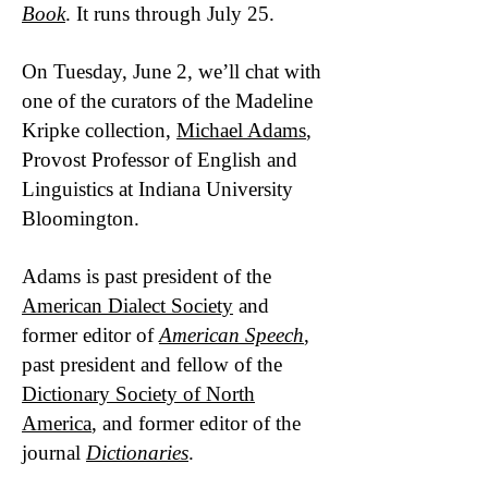
Book
. It runs through July 25.
On Tuesday, June 2, we’ll chat with
one of the curators of the Madeline
Kripke collection,
Michael Adams
,
Provost Professor of English and
Linguistics at Indiana University
Bloomington.
Adams is past president of the
American Dialect Society
and
former editor of
American Speech
,
past president and fellow of the
Dictionary Society of North
America
, and former editor of the
journal
Dictionaries
.