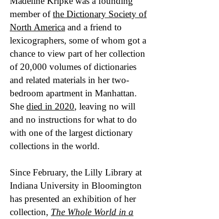
Madeline Kripke was a founding
member of
the Dictionary Society of
North America
and a friend to
lexicographers, some of whom got a
chance to view part of her collection
of 20,000 volumes of dictionaries
and related materials in her two-
bedroom apartment in Manhattan.
She
died in 2020
, leaving no will
and no instructions for what to do
with one of the largest dictionary
collections in the world.
Since February, the Lilly Library at
Indiana University in Bloomington
has presented an exhibition of her
collection,
The Whole World in a