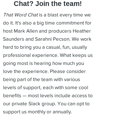
Chat? Join the team!
That Word Chat
is a blast every time we
do it. It's also a big time commitment for
host Mark Allen and producers Heather
Saunders and Sarahni Pecson. We work
hard to bring you a casual, fun, usually
professional experience. What keeps us
going most is hearing how much you
love the experience. Please consider
being part of the team with various
levels of support, each with some cool
benefits — most levels include access to
our private Slack group. You can opt to
support us monthly or annually.