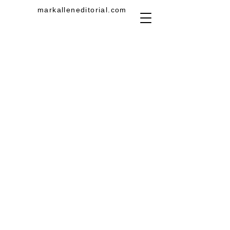
markalleneditorial.com