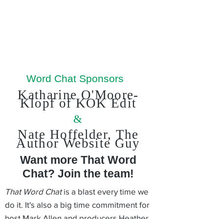
Word Chat Sponsors
Katharine O'Moore-
Klopf of KOK Edit
&
Nate Hoffelder, The
Author
Website Guy
Want more That Word
Chat? Join the team!
That Word Chat
is a blast every time we
do it. It's also a big time commitment for
host Mark Allen and producers Heather