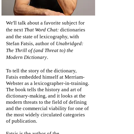
We'll talk about a favorite subject for
the next
That Word Chat:
dictionaries
and the state of lexicography, with
Stefan Fatsis, author of
Unabridged:
The Thrill of (and Threat to) the
Modern Dictionary
.
To tell the story of the dictionary,
Fatsis
embedded
himself at Merriam-
Webster as a lexicographer-in-training.
The book tells the history and art of
dictionary-making, and it looks at the
modern threats to the field of defining
and the commercial viability for one of
the
most widely circulated categories
of publication.
Fatsis is the author of the