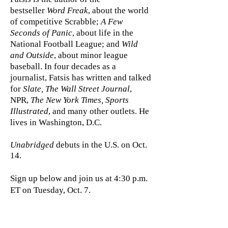
bestseller
Word Freak
, about the world
of competitive Scrabble;
A Few
Seconds of Panic
, about life in the
National Football League; and
Wild
and Outside
, about minor league
baseball.
In four decades as a
journalist, Fatsis has written and talked
for
Slate, The Wall Street Journal
,
NPR,
The New York Times, Sports
Illustrated
, and many other outlets. He
lives in Washington, D.C.
Unabridged
debuts in the U.S. on Oct.
14.
Sign up below and join us at 4:30 p.m.
ET on Tuesday, Oct. 7.