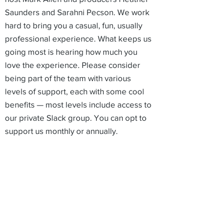
Saunders and Sarahni Pecson. We work
hard to bring you a casual, fun, usually
professional experience. What keeps us
going most is hearing how much you
love the experience. Please consider
being part of the team with various
levels of support, each with some cool
benefits — most levels include access to
our private Slack group. You can opt to
support us monthly or annually.