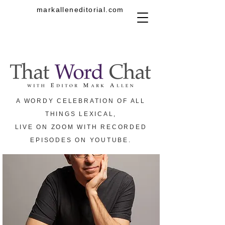
markalleneditorial.com
A WORDY CELEBRATION OF ALL
THINGS LEXICAL,
LIVE ON ZOOM WITH RECORDED
EPISODES ON YOUTUBE.