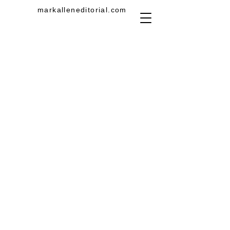
markalleneditorial.com